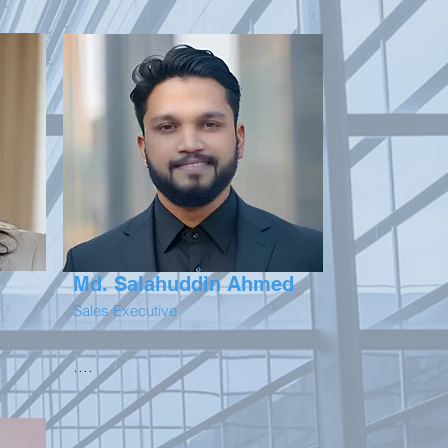
Md. Salahuddin Ahmed
Sales Executive
....