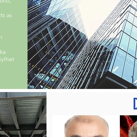
olio,
ts as
n
aka
Sylhet