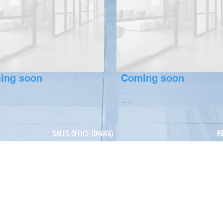
ing soon
Coming soon
...
....
SALES OFFICE (DHAKA)
F
House 5, Road 14, Nikunja 2, Khilkhet, Dhaka.
s
+
 & Benefits
+
SYLHET
Shamim Plaza, Kumarpara-Shahi Eidgah Road,
minium
Shahi Eidgah, Sylhet
CHITTAGONG
M R Ali Tower, House X-47/48, Road 7, Block A,