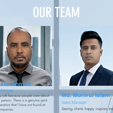
OUR TEAM
sur Ahmed
 Manager
Md. Monirul Islam
my job because people care about
 person. There is a genuine spirit
Sales Manager
eration that I have not found at
Seeing clients happy inspires m
ompanies.