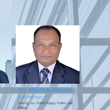
Md. Mashuk Ahmed
Sales Manager
Seeing our clients happy makes me
e.
happy.