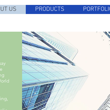
UT US
PRODUCTS
PORTFOLI
say
le
ng
World
ing,