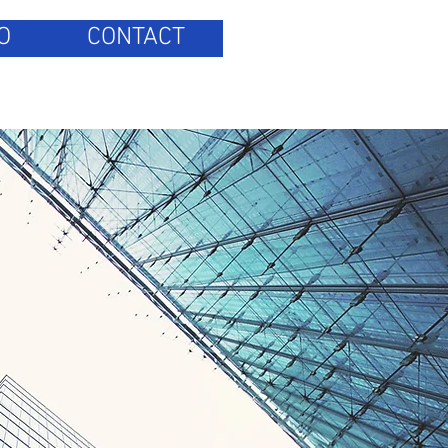
O
CONTACT