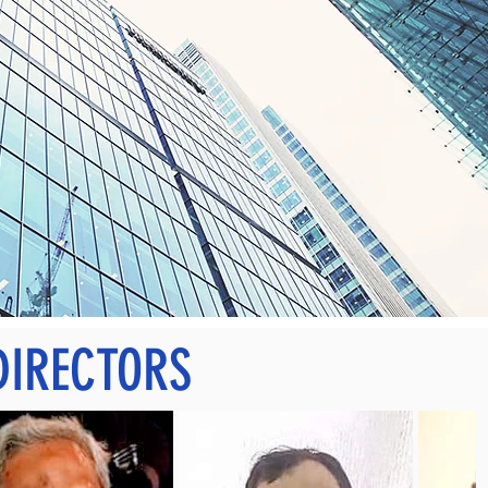
DIRECTORS