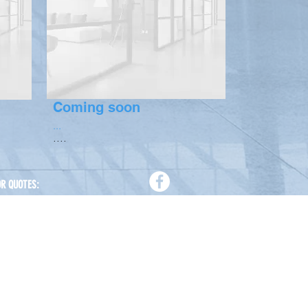
Coming soon
...
....
OR QUOTES:
88 01758 819 142
88 01711 541 085