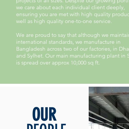
projects of all sizes. Despite our growing portf
we care about each individual client deeply,
ensuring you are met with high quality produc
well as high quality one-to-one service.
We are proud to say that although we maintai
international standards, we manufacture in
Bangladesh across two of our factories, in Dh
and Sylhet. Our main manufacturing plant in 
is spread over approx 10,000 sq ft.
OUR