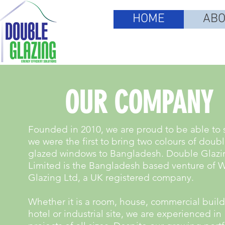
HOME
ABO
OUR COMPANY
Founded in 2010, we are proud to be able to 
we were the first to bring two colours of doub
glazed windows to Bangladesh. Double Glazi
Limited is the Bangladesh based venture of 
Glazing Ltd, a UK registered company.
Whether it is a room, house, commercial build
hotel or industrial site, we are experienced in