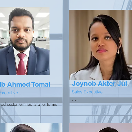
Joynob Akter Jui
ib Ahmed Tomal
Sales Executive
Executive
....
fied customer means a lot to me.