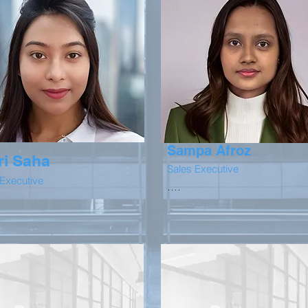
Sampa Afroz
ri Saha
Sales Executive
 Executive
....