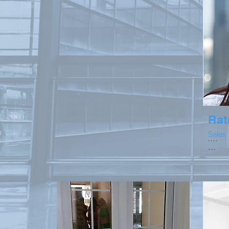
Rat
Sales
....
...