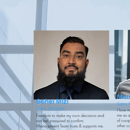
Mun
Sohel Mizi
Sales
Sales Manager
I love 
me as a
Freedom to make my own decisions and
of coop
not feel pressured to confirm.
other c
Management Team trusts & supports me.