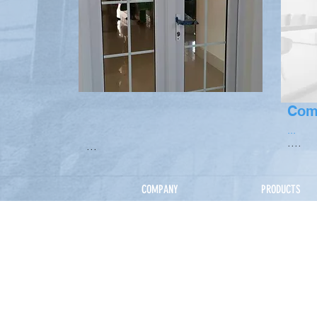
Com
...
....
...
COMPANY
PRODUCTS
Home
Our Service
About Us
How It Works
Directors
Products
Our Team
uPVC
Corporate Clients
Thermal Alu
Projects