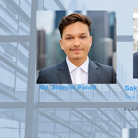
Md. Shamim Pondit
Sak
...
Sales 
....
A satis