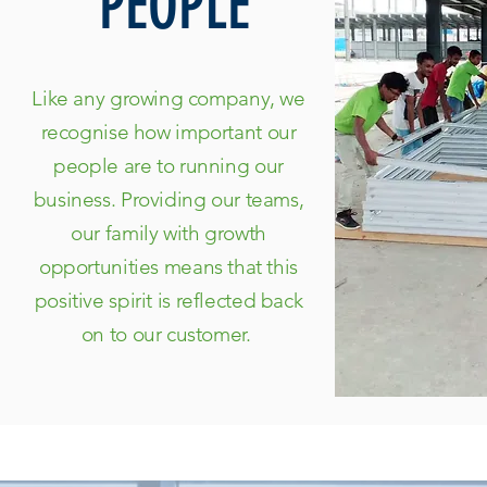
PEOPLE
Like any growing company, we
recognise how important our
people are to running our
business. Providing our teams,
our family with growth
opportunities means that this
positive spirit is reflected back
on to our customer.